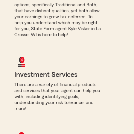
options, specifically Traditional and Roth,
that have distinct qualities, yet both allow
your earnings to grow tax deferred. To
help you understand which may be right
for you, State Farm agent Kyle Visker in La
Crosse, WI is here to help!
Investment Services
There are a variety of financial products
and services that your agent can help you
with, including identifying goals,
understanding your risk tolerance, and
more!