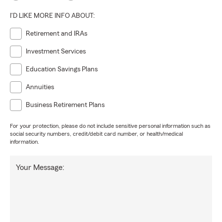
I'D LIKE MORE INFO ABOUT:
Retirement and IRAs
Investment Services
Education Savings Plans
Annuities
Business Retirement Plans
For your protection, please do not include sensitive personal information such as
social security numbers, credit/debit card number, or health/medical
information.
Your Message: