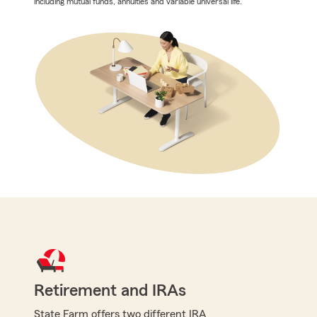
including mutual funds, annuities and variable universal life.
Retirement and IRAs
State Farm offers two different IRA