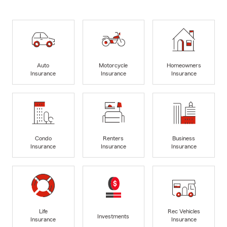
Auto
Motorcycle
Homeowners
Insurance
Insurance
Insurance
Condo
Renters
Business
Insurance
Insurance
Insurance
Life
Rec Vehicles
Investments
Insurance
Insurance