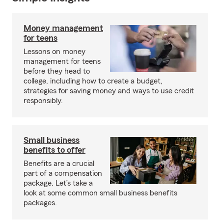
Money management
for teens
Lessons on money
management for teens
before they head to
college, including how to create a budget,
strategies for saving money and ways to use credit
responsibly.
Small business
benefits to offer
Benefits are a crucial
part of a compensation
package. Let’s take a
look at some common small business benefits
packages.