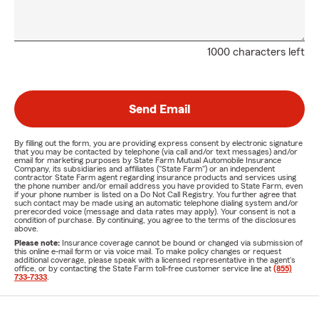
1000 characters left
Send Email
By filling out the form, you are providing express consent by electronic signature
that you may be contacted by telephone (via call and/or text messages) and/or
email for marketing purposes by State Farm Mutual Automobile Insurance
Company, its subsidiaries and affiliates ("State Farm") or an independent
contractor State Farm agent regarding insurance products and services using
the phone number and/or email address you have provided to State Farm, even
if your phone number is listed on a Do Not Call Registry. You further agree that
such contact may be made using an automatic telephone dialing system and/or
prerecorded voice (message and data rates may apply). Your consent is not a
condition of purchase. By continuing, you agree to the terms of the disclosures
above.
Please note:
Insurance coverage cannot be bound or changed via submission of
this online e-mail form or via voice mail. To make policy changes or request
additional coverage, please speak with a licensed representative in the agent's
office, or by contacting the State Farm toll-free customer service line at
(855)
733-7333
.