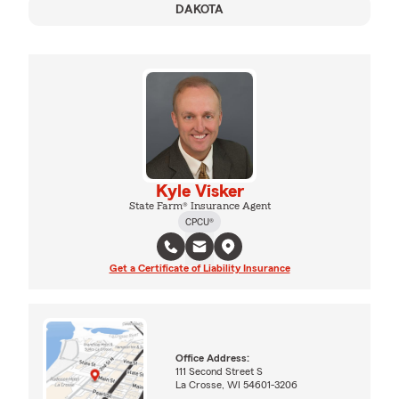
DAKOTA
Kyle Visker
State Farm® Insurance Agent
CPCU®
Get a Certificate of Liability Insurance
Office Address:
111 Second Street S
La Crosse, WI 54601-3206