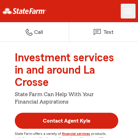
Call
Text
Investment services
in and around La
Crosse
State Farm Can Help With Your
Financial Aspirations
Contact Agent Kyle
State Farm offers a variety of
financial services
products,