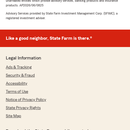
unaffiliated entities which provide advisory services, banking products and insurance
products. AP2026/06/0825
Advisory Services provided by State Farm Investment Management Corp. (SFIMC), a
registered investment adviser.
Like a good neighbor, State Farm is there.®
Legal Information
Ads & Tracking
Security & Fraud
Accessibility
Terms of Use
Notice of Privacy Policy
State Privacy Rights
Site Map