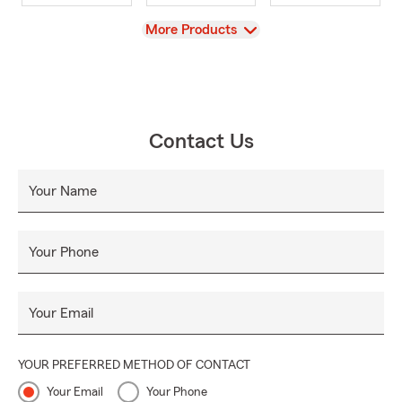
View
More Products
Contact Us
Your Name
Your Phone
Your Email
YOUR PREFERRED METHOD OF CONTACT
Your Email
Your Phone