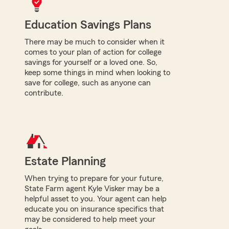
Education Savings Plans
There may be much to consider when it
comes to your plan of action for college
savings for yourself or a loved one. So,
keep some things in mind when looking to
save for college, such as anyone can
contribute.
Estate Planning
When trying to prepare for your future,
State Farm agent Kyle Visker may be a
helpful asset to you. Your agent can help
educate you on insurance specifics that
may be considered to help meet your