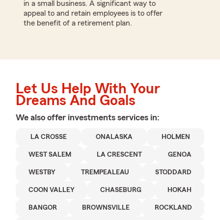
in a small business. A significant way to
appeal to and retain employees is to offer
the benefit of a retirement plan.
Let Us Help With Your
Dreams And Goals
We also offer
investments
services in:
LA CROSSE
ONALASKA
HOLMEN
WEST SALEM
LA CRESCENT
GENOA
WESTBY
TREMPEALEAU
STODDARD
COON VALLEY
CHASEBURG
HOKAH
BANGOR
BROWNSVILLE
ROCKLAND