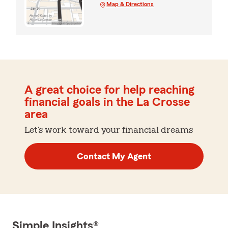
Map & Directions
A great choice for help reaching
financial goals in the La Crosse
area
Let's work toward your financial dreams
Contact My Agent
Simple Insights®