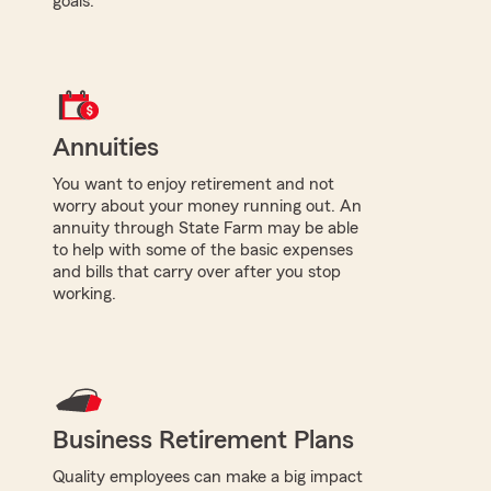
goals.
Annuities
You want to enjoy retirement and not
worry about your money running out. An
annuity through State Farm may be able
to help with some of the basic expenses
and bills that carry over after you stop
working.
Business Retirement Plans
Quality employees can make a big impact