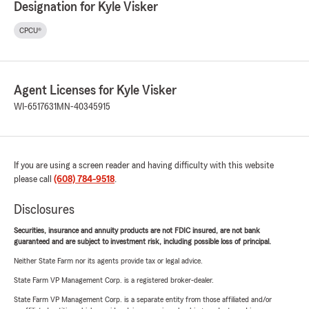
Designation for Kyle Visker
CPCU®
Agent Licenses for Kyle Visker
WI-6517631
MN-40345915
If you are using a screen reader and having difficulty with this website
please call
(608) 784-9518
.
Disclosures
Securities, insurance and annuity products are not FDIC insured, are not bank
guaranteed and are subject to investment risk, including possible loss of principal.
Neither State Farm nor its agents provide tax or legal advice.
State Farm VP Management Corp. is a registered broker-dealer.
State Farm VP Management Corp. is a separate entity from those affiliated and/or