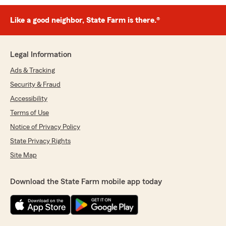
Like a good neighbor, State Farm is there.®
Legal Information
Ads & Tracking
Security & Fraud
Accessibility
Terms of Use
Notice of Privacy Policy
State Privacy Rights
Site Map
Download the State Farm mobile app today