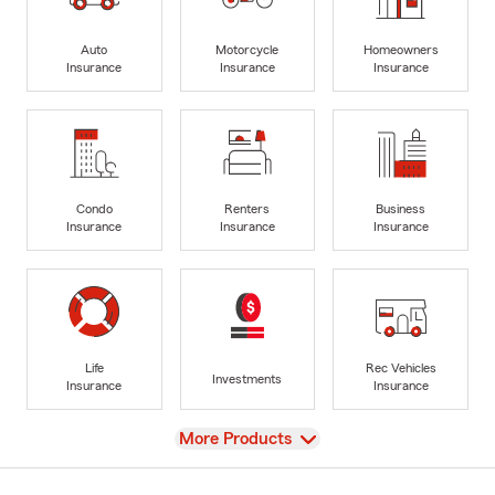
Auto
Motorcycle
Homeowners
Insurance
Insurance
Insurance
Condo
Renters
Business
Insurance
Insurance
Insurance
Life
Rec Vehicles
Investments
Insurance
Insurance
View
More Products