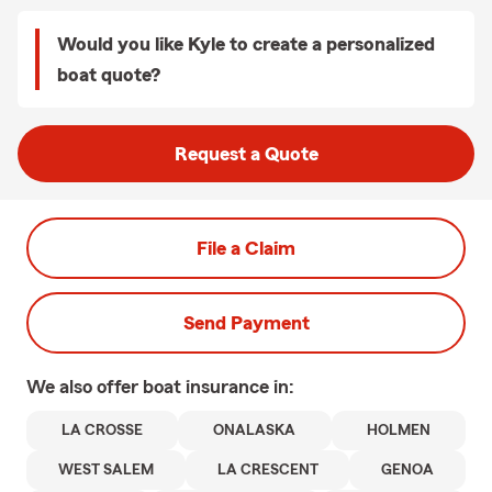
Would you like Kyle to create a personalized
boat quote?
Request a Quote
File a Claim
Send Payment
We also offer
boat
insurance in:
LA CROSSE
ONALASKA
HOLMEN
WEST SALEM
LA CRESCENT
GENOA