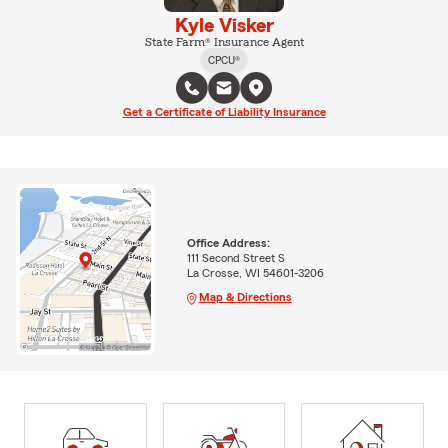
Kyle Visker
State Farm® Insurance Agent
CPCU®
Get a Certificate of Liability Insurance
Office Address:
111 Second Street S
La Crosse, WI 54601-3206
Map & Directions