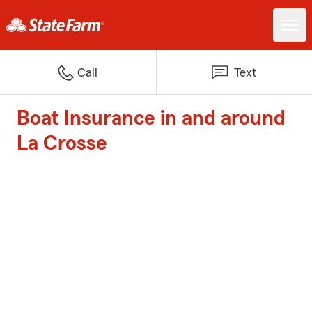
Call
Text
Boat Insurance in and around
La Crosse