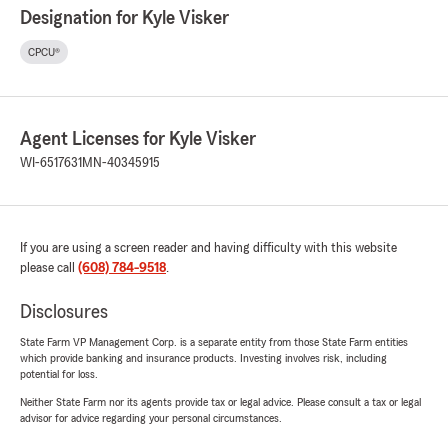
Designation for Kyle Visker
CPCU®
Agent Licenses for Kyle Visker
WI-6517631
MN-40345915
If you are using a screen reader and having difficulty with this website
please call
(608) 784-9518
.
Disclosures
State Farm VP Management Corp. is a separate entity from those State Farm entities
which provide banking and insurance products. Investing involves risk, including
potential for loss.
Neither State Farm nor its agents provide tax or legal advice. Please consult a tax or legal
advisor for advice regarding your personal circumstances.