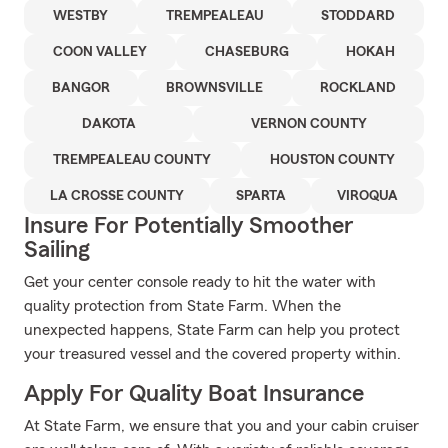
WESTBY
TREMPEALEAU
STODDARD
COON VALLEY
CHASEBURG
HOKAH
BANGOR
BROWNSVILLE
ROCKLAND
DAKOTA
VERNON COUNTY
TREMPEALEAU COUNTY
HOUSTON COUNTY
LA CROSSE COUNTY
SPARTA
VIROQUA
Insure For Potentially Smoother
Sailing
Get your center console ready to hit the water with
quality protection from State Farm. When the
unexpected happens, State Farm can help you protect
your treasured vessel and the covered property within.
Apply For Quality Boat Insurance
At State Farm, we ensure that you and your cabin cruiser