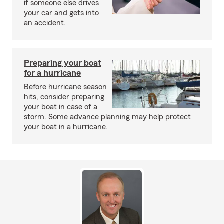
if someone else drives
your car and gets into
an accident.
Preparing your boat
for a hurricane
Before hurricane season
hits, consider preparing
your boat in case of a
storm. Some advance planning may help protect
your boat in a hurricane.