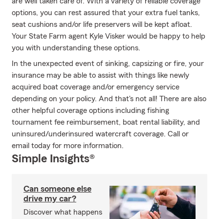
are well taken care of. With a variety of reliable coverage
options, you can rest assured that your extra fuel tanks,
seat cushions and/or life preservers will be kept afloat.
Your State Farm agent Kyle Visker would be happy to help
you with understanding these options.
In the unexpected event of sinking, capsizing or fire, your
insurance may be able to assist with things like newly
acquired boat coverage and/or emergency service
depending on your policy. And that's not all! There are also
other helpful coverage options including fishing
tournament fee reimbursement, boat rental liability, and
uninsured/underinsured watercraft coverage. Call or
email today for more information.
Simple Insights®
Can someone else
drive my car?
Discover what happens